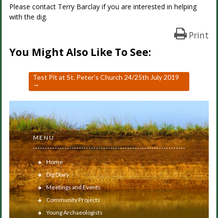
Please contact Terry Barclay if you are interested in helping
with the dig.
Print
You Might Also Like To See:
Test Pit at St. Peter’s Church 24/25th July 2019
→
MENU
Home
Dig Diary
Meetings and Events
Community Projects
Young Archaeologists