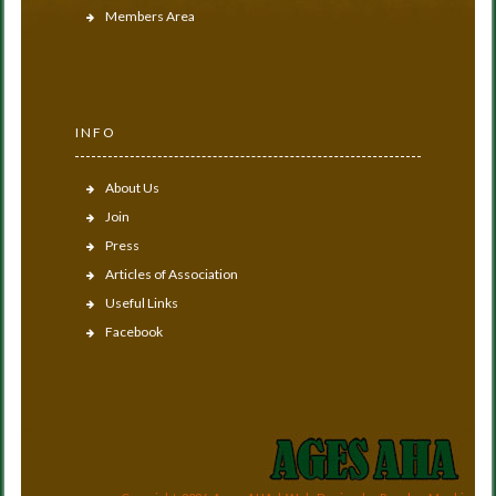
Members Area
INFO
About Us
Join
Press
Articles of Association
Useful Links
Facebook