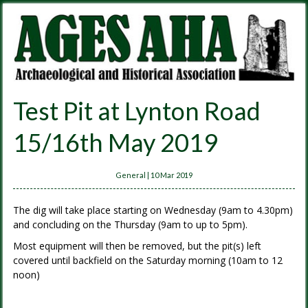
Test Pit at Lynton Road
15/16th May 2019
General
|
10 Mar 2019
The dig will take place starting on Wednesday (9am to 4.30pm)
and concluding on the Thursday (9am to up to 5pm).
Most equipment will then be removed, but the pit(s) left
covered until backfield on the Saturday morning (10am to 12
noon)