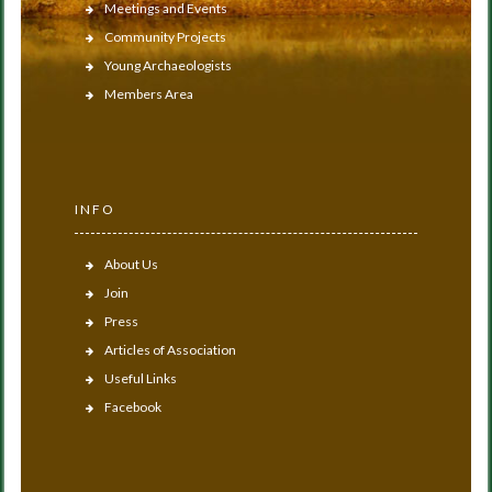
Meetings and Events
Community Projects
Young Archaeologists
Members Area
INFO
About Us
Join
Press
Articles of Association
Useful Links
Facebook