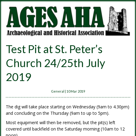
Test Pit at St. Peter’s
Church 24/25th July
2019
General
|
10 Mar 2019
The dig will take place starting on Wednesday (9am to 4.30pm)
and concluding on the Thursday (9am to up to 5pm).
Most equipment will then be removed, but the pit(s) left
covered until backfield on the Saturday morning (10am to 12
noon)