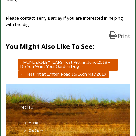
Please contact Terry Barclay if you are interested in helping
with the dig.
Print
You Might Also Like To See:
THUNDERSLEY ILAFS Test Pitting June 2018 –
Do You Want Your Garden Dug
→
←
Test Pit at Lynton Road 15/16th May 2019
MENU
Home
Dig Diary